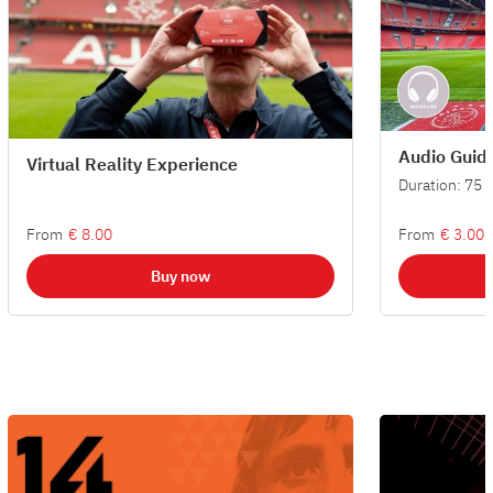
Audio Guid
Virtual Reality Experience
Duration: 75 
From
€ 8.00
From
€ 3.00
Buy now